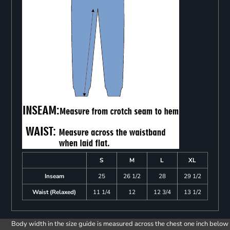
S
M
L
XL
Inseam
25
26 1/2
28
29 1/2
Waist (Relaxed)
11 1/4
12
12 3/4
13 1/2
Body width in the size guide is measured across the chest one inch below