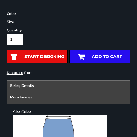
Color
Size
Quantity
START DESIGNING
ADD TO CART
from
Decorate
Sizing Details
More Images
Size Guide