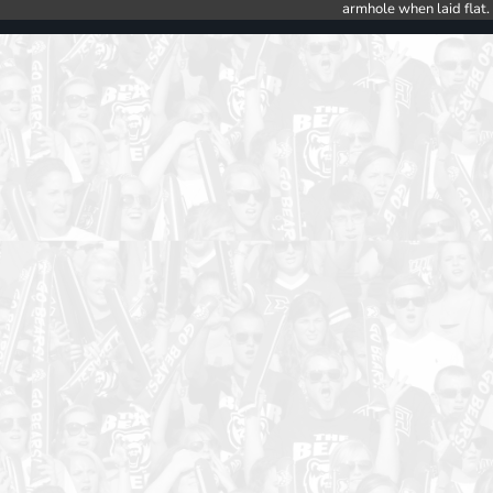
armhole when laid flat.