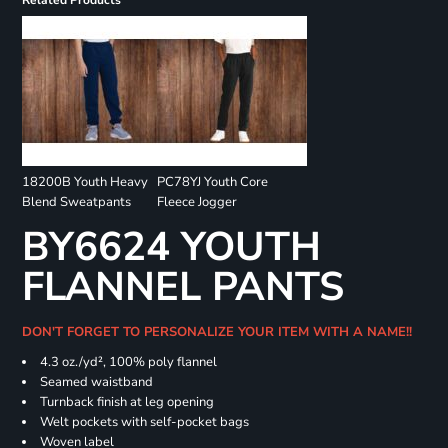
Related Products
18200B Youth Heavy
PC78YJ Youth Core
Blend Sweatpants
Fleece Jogger
BY6624 YOUTH
FLANNEL PANTS
DON'T FORGET TO PERSONALIZE YOUR ITEM WITH A NAME!!
4.3 oz./yd², 100% poly flannel
Seamed waistband
Turnback finish at leg opening
Welt pockets with self-pocket bags
Woven label