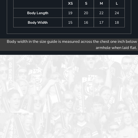
XS
S
M
L
Body Length
19
20
22
24
Body Width
15
16
17
18
Body width in the size guide is measured across the chest one inch below
armhole when laid flat.