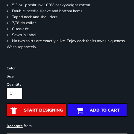
5.3 oz., preshrunk 100% heavyweight cotton
Double-needle sleeve and bottom hems
Taped neck and shoulders
7/8" rib collar
Classic fit
Sewn in Label
No two shirts are exactly alike. Enjoy each for its own uniqueness.
Wash separately.
Color
Size
Quantity
START DESIGNING
ADD TO CART
from
Decorate