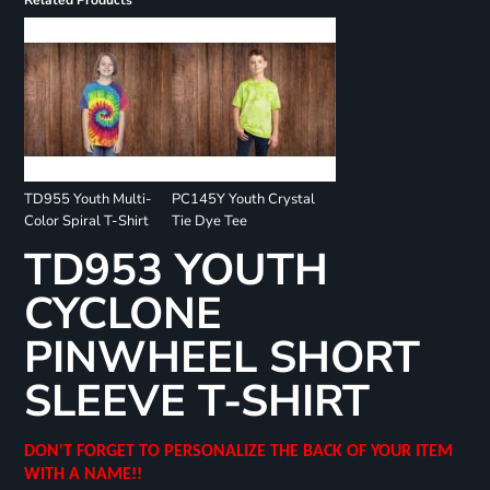
Related Products
TD955 Youth Multi-
PC145Y Youth Crystal
Color Spiral T-Shirt
Tie Dye Tee
TD953 YOUTH
CYCLONE
PINWHEEL SHORT
SLEEVE T-SHIRT
DON'T FORGET TO PERSONALIZE THE BACK OF YOUR ITEM
WITH A NAME!!