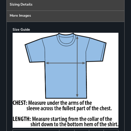
Sizing Details
More Images
Size Guide