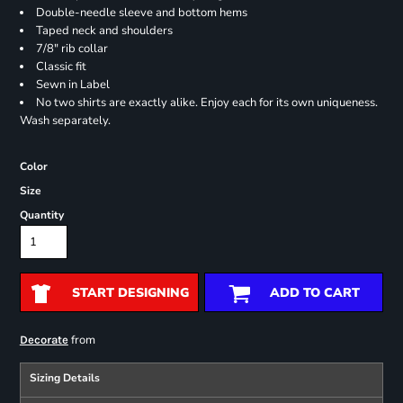
Double-needle sleeve and bottom hems
Taped neck and shoulders
7/8" rib collar
Classic fit
Sewn in Label
No two shirts are exactly alike. Enjoy each for its own uniqueness.
Wash separately.
Color
Size
Quantity
START DESIGNING
ADD TO CART
from
Decorate
Sizing Details