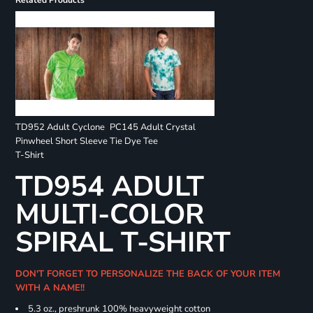
Related Products
TD952 Adult Cyclone
PC145 Adult Crystal
Pinwheel Short Sleeve
Tie Dye Tee
T-Shirt
TD954 ADULT
MULTI-COLOR
SPIRAL T-SHIRT
DON'T FORGET TO PERSONALIZE THE BACK OF YOUR ITEM
WITH A NAME!!
5.3 oz., preshrunk 100% heavyweight cotton