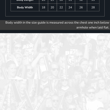
Body Width
18
20
22
24
26
28
Body width in the size guide is measured across the chest one inch below
armhole when laid flat.