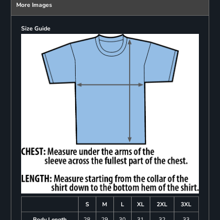
More Images
Size Guide
S
M
L
XL
2XL
3XL
Body Length
28
29
30
31
32
33