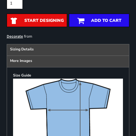
START DESIGNING
ADD TO CART
from
Decorate
Sizing Details
More Images
Size Guide