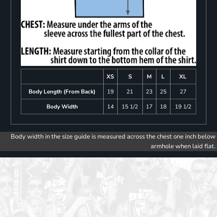
XS
S
M
L
XL
Body Length (From Back)
19
21
23
25
27
Body Width
14
15 1/2
17
18
19 1/2
Body width in the size guide is measured across the chest one inch below
armhole when laid flat.