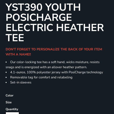
YST390 YOUTH
POSICHARGE
ELECTRIC HEATHER
TEE
DON'T FORGET TO PERSONALIZE THE BACK OF YOUR ITEM
WITH A NAME!!
Our color-locking tee has a soft hand, wicks moisture, resists
snags and is energized with an allover heather pattern.
4.1-ounce, 100% polyester jersey with PosiCharge technology
Removable tag for comfort and relabeling
Set-in sleeves
Color
Size
Quantity