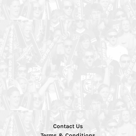
Contact Us
Terms & Conditions