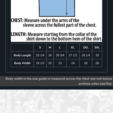
S
M
L
XL
2XL
3XL
Body Length
25 1/4
26
26 3/4
27 1/2
28 1/4
29
Body Width
18 1/2
20
22
24
26
28
Body width in the size guide is measured across the chest one inch below
armhole when laid flat.