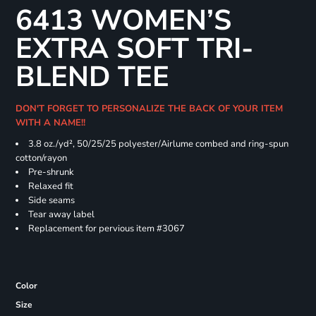
6413 WOMEN’S
EXTRA SOFT TRI-
BLEND TEE
DON'T FORGET TO PERSONALIZE THE BACK OF YOUR ITEM
WITH A NAME!!
3.8 oz./yd², 50/25/25 polyester/Airlume combed and ring-spun
cotton/rayon
Pre-shrunk
Relaxed fit
Side seams
Tear away label
Replacement for pervious item #3067
Color
Size