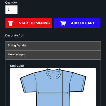
Quantity
START DESIGNING
ADD TO CART
from
Decorate
Sizing Details
More Images
Size Guide