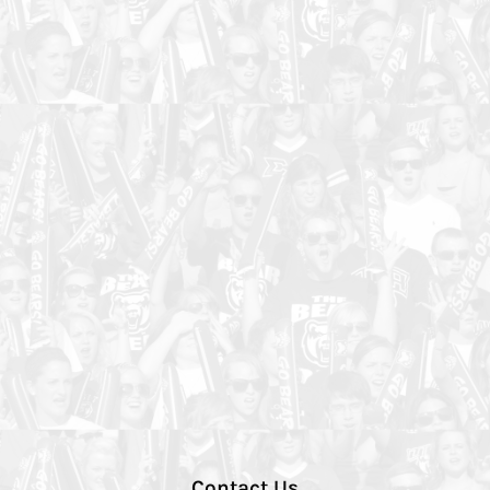
Contact Us