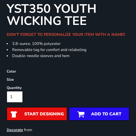
YST350 YOUTH
WICKING TEE
DON'T FORGET TO PERSONALIZE YOUR ITEM WITH A NAME!!
3.8-ounce, 100% polyester
Removable tag for comfort and relabeling
Double-needle sleeves and hem
Color
Size
Quantity
START DESIGNING
ADD TO CART
from
Decorate