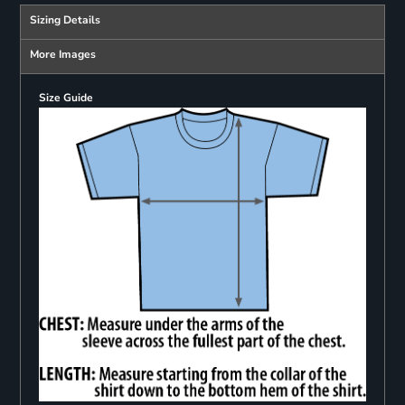
Sizing Details
More Images
Size Guide