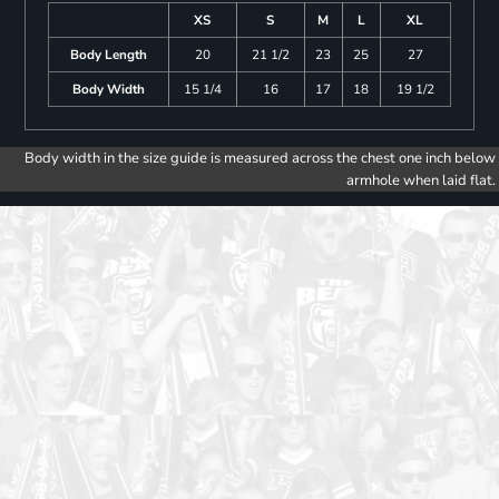
XS
S
M
L
XL
Body Length
20
21 1/2
23
25
27
Body Width
15 1/4
16
17
18
19 1/2
Body width in the size guide is measured across the chest one inch below
armhole when laid flat.