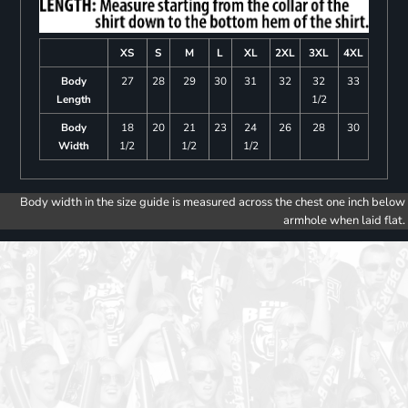
XS
S
M
L
XL
2XL
3XL
4XL
Body
27
28
29
30
31
32
32
33
Length
1/2
Body
18
20
21
23
24
26
28
30
Width
1/2
1/2
1/2
Body width in the size guide is measured across the chest one inch below
armhole when laid flat.