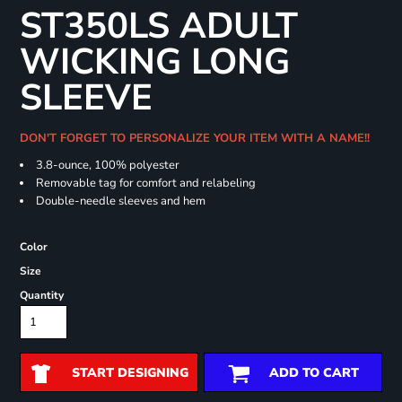
ST350LS ADULT
WICKING LONG
SLEEVE
DON'T FORGET TO PERSONALIZE YOUR ITEM WITH A NAME!!
3.8-ounce, 100% polyester
Removable tag for comfort and relabeling
Double-needle sleeves and hem
Color
Size
Quantity
START DESIGNING
ADD TO CART