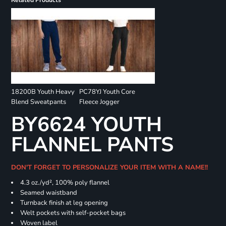
Related Products
18200B Youth Heavy
PC78YJ Youth Core
Blend Sweatpants
Fleece Jogger
BY6624 YOUTH
FLANNEL PANTS
DON'T FORGET TO PERSONALIZE YOUR ITEM WITH A NAME!!
4.3 oz./yd², 100% poly flannel
Seamed waistband
Turnback finish at leg opening
Welt pockets with self-pocket bags
Woven label