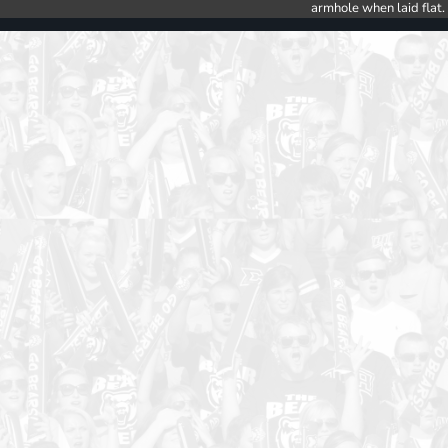
armhole when laid flat.