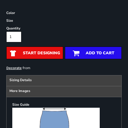
Color
Size
Quantity
START DESIGNING
ADD TO CART
from
Decorate
Sizing Details
More Images
Size Guide