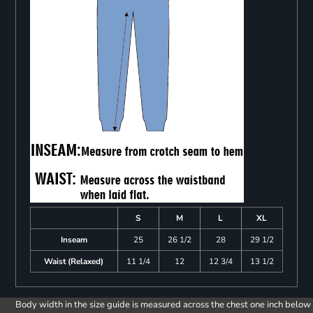
S
M
L
XL
Inseam
25
26 1/2
28
29 1/2
Waist (Relaxed)
11 1/4
12
12 3/4
13 1/2
Body width in the size guide is measured across the chest one inch below