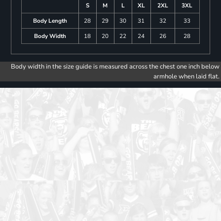
S
M
L
XL
2XL
3XL
Body Length
28
29
30
31
32
33
Body Width
18
20
22
24
26
28
Body width in the size guide is measured across the chest one inch below
armhole when laid flat.