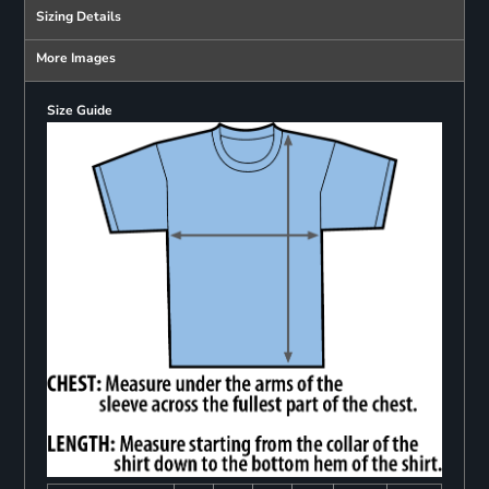
Sizing Details
More Images
Size Guide