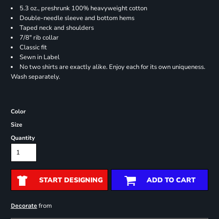
5.3 oz., preshrunk 100% heavyweight cotton
Double-needle sleeve and bottom hems
Taped neck and shoulders
7/8" rib collar
Classic fit
Sewn in Label
No two shirts are exactly alike. Enjoy each for its own uniqueness.
Wash separately.
Color
Size
Quantity
START DESIGNING
ADD TO CART
from
Decorate