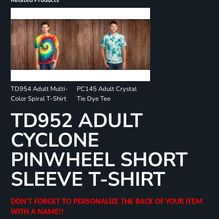
Related Products
TD954 Adult Multi-
PC145 Adult Crystal
Color Spiral T-Shirt
Tie Dye Tee
TD952 ADULT
CYCLONE
PINWHEEL SHORT
SLEEVE T-SHIRT
DON'T FORGET TO PERSONALIZE THE BACK OF YOUR ITEM
WITH A NAME!!