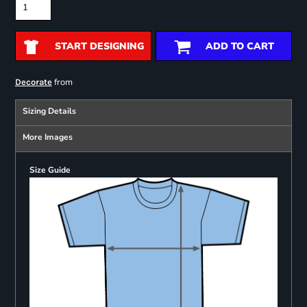
START DESIGNING
ADD TO CART
from
Decorate
Sizing Details
More Images
Size Guide