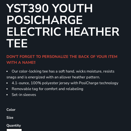
YST390 YOUTH
POSICHARGE
ELECTRIC HEATHER
TEE
DON'T FORGET TO PERSONALIZE THE BACK OF YOUR ITEM
WITH A NAME!!
Our color-locking tee has a soft hand, wicks moisture, resists
snags and is energized with an allover heather pattern.
4.1-ounce, 100% polyester jersey with PosiCharge technology
Removable tag for comfort and relabeling
Set-in sleeves
Color
Size
Quantity