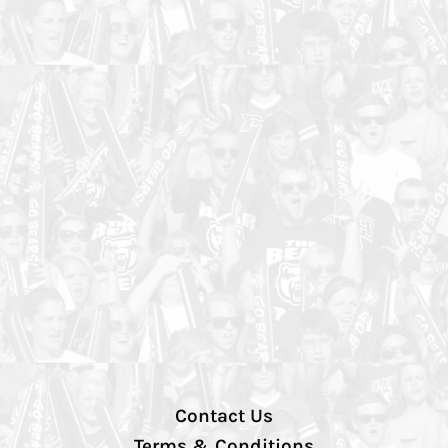
Contact Us
Terms & Conditions