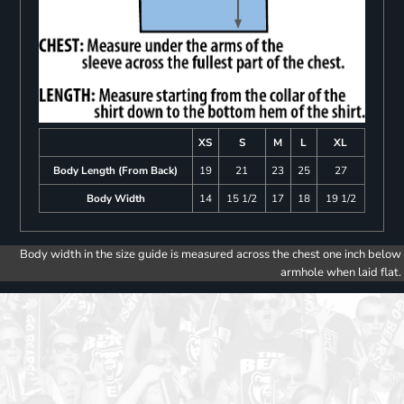
XS
S
M
L
XL
Body Length (From Back)
19
21
23
25
27
Body Width
14
15 1/2
17
18
19 1/2
Body width in the size guide is measured across the chest one inch below
armhole when laid flat.