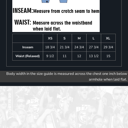
XS
S
M
L
XL
Inseam
18 3/4
21 3/4
24 3/4
27 3/4
29 3/4
Waist (Relaxed)
9 1/2
11
12
13 1/2
15
Body width in the size guide is measured across the chest one inch below
armhole when laid flat.