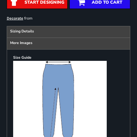
START DESIGNING
ADD TO CART
from
Decorate
Sizing Details
More Images
Size Guide