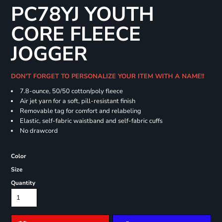
PC78YJ YOUTH
CORE FLEECE
JOGGER
DON'T FORGET TO PERSONALIZE YOUR ITEM WITH A NAME!!
7.8-ounce, 50/50 cotton/poly fleece
Air jet yarn for a soft, pill-resistant finish
Removable tag for comfort and relabeling
Elastic, self-fabric waistband and self-fabric cuffs
No drawcord
Color
Size
Quantity