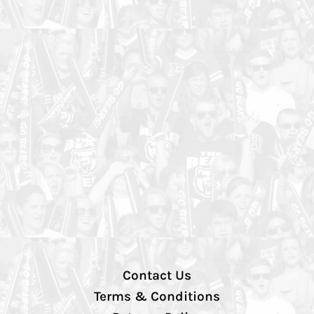
Contact Us
Terms & Conditions