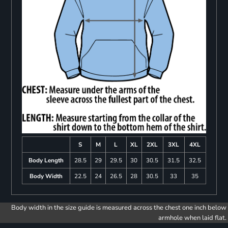
S
M
L
XL
2XL
3XL
4XL
Body Length
28.5
29
29.5
30
30.5
31.5
32.5
Body Width
22.5
24
26.5
28
30.5
33
35
Body width in the size guide is measured across the chest one inch below
armhole when laid flat.