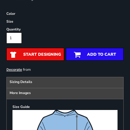
Color
Size
Quantity
START DESIGNING
ADD TO CART
from
Decorate
Sizing Details
More Images
Size Guide