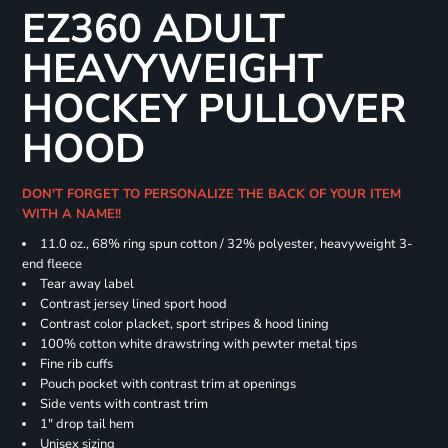
EZ360 ADULT
HEAVYWEIGHT
HOCKEY PULLOVER
HOOD
DON'T FORGET TO PERSONALIZE THE BACK OF YOUR ITEM
WITH A NAME!!
11.0 oz., 68% ring spun cotton / 32% polyester, heavyweight 3-
end fleece
Tear away label
Contrast jersey lined sport hood
Contrast color placket, sport stripes & hood lining
100% cotton white drawstring with pewter metal tips
Fine rib cuffs
Pouch pocket with contrast trim at openings
Side vents with contrast trim
1" drop tail hem
Unisex sizing