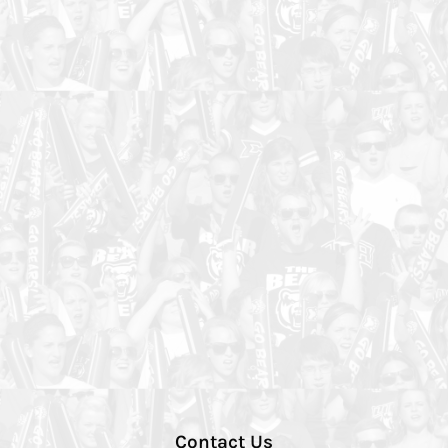
Contact Us