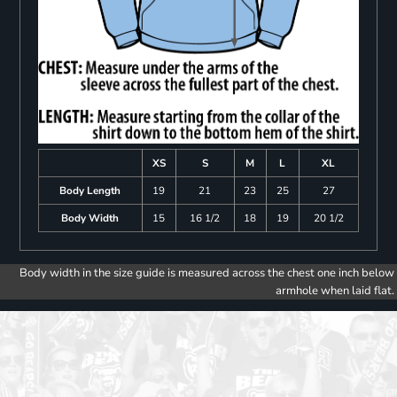
XS
S
M
L
XL
Body Length
19
21
23
25
27
Body Width
15
16 1/2
18
19
20 1/2
Body width in the size guide is measured across the chest one inch below
armhole when laid flat.