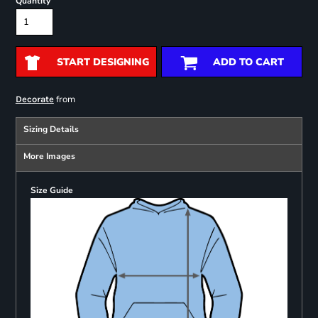
Quantity
START DESIGNING
ADD TO CART
from
Decorate
Sizing Details
More Images
Size Guide