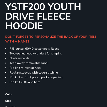
YSTF200 YOUTH
DRIVE FLEECE
HOODIE
DON'T FORGET TO PERSONALIZE THE BACK OF YOUR ITEM
WITH A NAME!!
7.5-ounce, 60/40 cotton/poly fleece
Two-panel hood with dart for shaping
No drawcords
Tear-away removable label
Rib knit V inset at neck
Raglan sleeves with coverstitching
Rib knit at front pouch pocket opening
Rib knit cuffs and hem
Color
Size