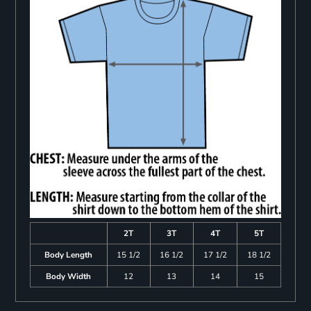
2T
3T
4T
5T
Body Length
15 1/2
16 1/2
17 1/2
18 1/2
Body Width
12
13
14
15