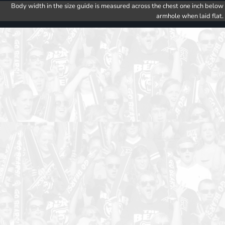
Body width in the size guide is measured across the chest one inch below
armhole when laid flat.