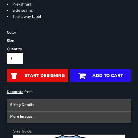
Pre-shrunk
Side seams
Tear away label
Color
Size
Quantity
START DESIGNING
ADD TO CART
from
Decorate
Sizing Details
More Images
Size Guide