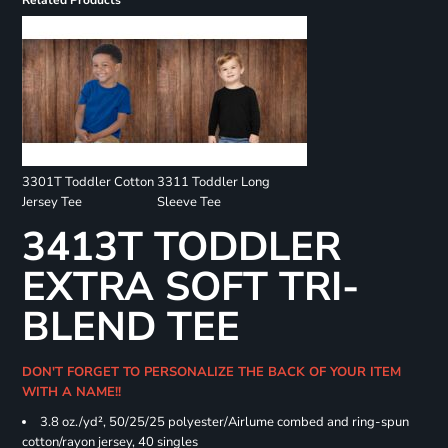
Related Products
3301T Toddler Cotton
3311 Toddler Long
Jersey Tee
Sleeve Tee
3413T TODDLER
EXTRA SOFT TRI-
BLEND TEE
DON'T FORGET TO PERSONALIZE THE BACK OF YOUR ITEM
WITH A NAME!!
3.8 oz./yd², 50/25/25 polyester/Airlume combed and ring-spun
cotton/rayon jersey, 40 singles