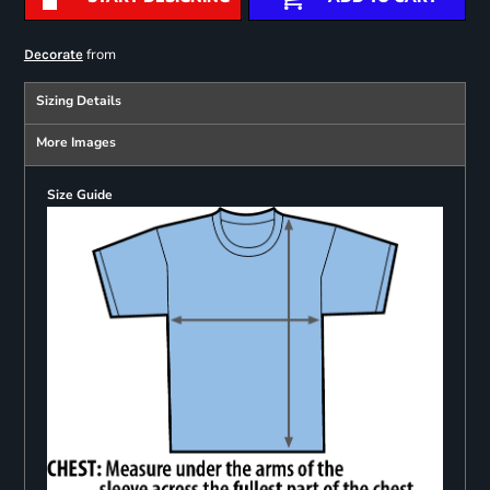
from
Decorate
Sizing Details
More Images
Size Guide