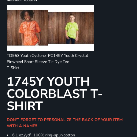
Related Products
TD953 Youth Cyclone
PC145Y Youth Crystal
Pinwheel Short Sleeve
Tie Dye Tee
T-Shirt
1745Y YOUTH
COLORBLAST T-
SHIRT
DON'T FORGET TO PERSONALIZE THE BACK OF YOUR ITEM
WITH A NAME!!
6.1 oz./yd², 100% ring-spun cotton