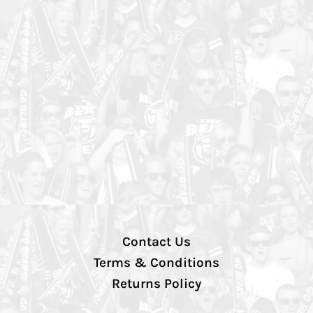
Contact Us
Terms & Conditions
Returns Policy