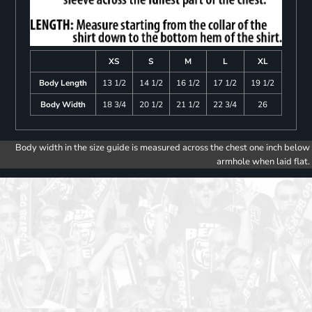
XS
S
M
L
XL
Body Length
13 1/2
14 1/2
16 1/2
17 1/2
19 1/2
Body Width
18 3/4
20 1/2
21 1/2
22 3/4
26
Body width in the size guide is measured across the chest one inch below
armhole when laid flat.