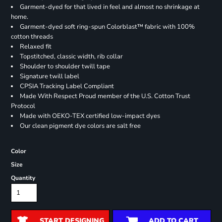
Garment-dyed for that lived in feel and almost no shrinkage at
home.
Garment-dyed soft ring-spun Colorblast™ fabric with 100%
cotton threads
Relaxed fit
Topstitched, classic width, rib collar
Shoulder to shoulder twill tape
Signature twill label
CPSIA Tracking Label Compliant
Made With Respect Proud member of the U.S. Cotton Trust
Protocol
Made with OEKO-TEX certified low-impact dyes
Our clean pigment dye colors are salt free
Color
Size
Quantity
START DESIGNING
ADD TO CART