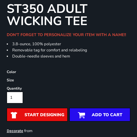
ST350 ADULT
WICKING TEE
DON'T FORGET TO PERSONALIZE YOUR ITEM WITH A NAME!!
3.8-ounce, 100% polyester
Removable tag for comfort and relabeling
Double-needle sleeves and hem
Color
Size
Quantity
START DESIGNING
ADD TO CART
from
Decorate