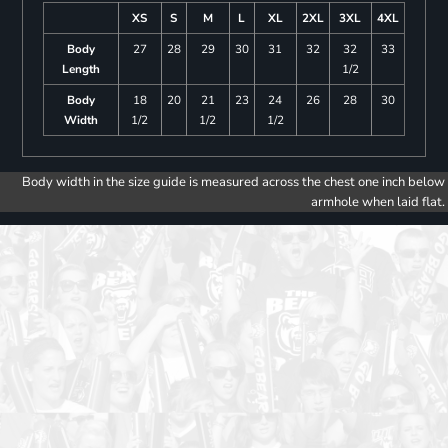
XS
S
M
L
XL
2XL
3XL
4XL
Body
27
28
29
30
31
32
32
33
Length
1/2
Body
18
20
21
23
24
26
28
30
Width
1/2
1/2
1/2
Body width in the size guide is measured across the chest one inch below
armhole when laid flat.