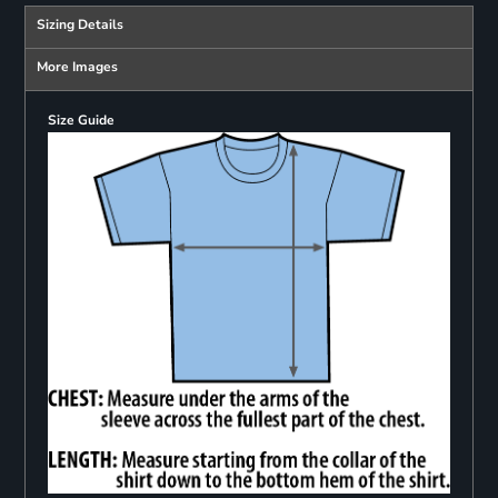
Sizing Details
More Images
Size Guide