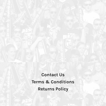
Contact Us
Terms & Conditions
Returns Policy