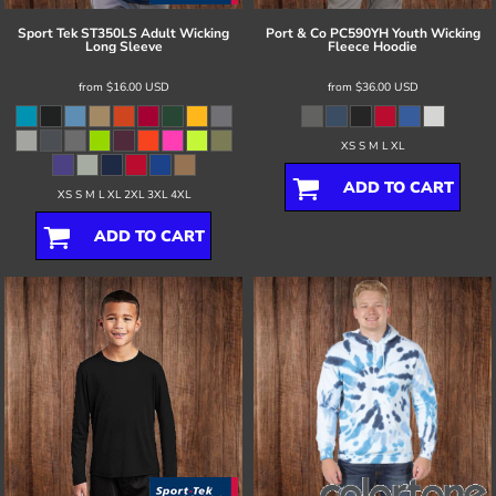
Sport Tek
ST350LS Adult Wicking
Port & Co
PC590YH Youth Wicking
Long Sleeve
Fleece Hoodie
from
$16.00
USD
from
$36.00
USD
XS S M L XL
ADD TO CART
XS S M L XL 2XL 3XL 4XL
ADD TO CART