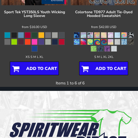
Sport Tek
YST350LS Youth Wicking
Colortone
TD977 Adult Tie-Dyed
Long Sleeve
Hooded Sweatshirt
from
$16.00
USD
from
$42.00
USD
XS S M L XL
S M L XL 2XL
ADD TO CART
ADD TO CART
Items 1 to 6 of 6