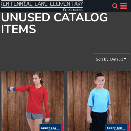
Default
UNUSED CATALOG
Price: Lowest First
ITEMS
Price: Highest First
Date Added
Sort by: Default