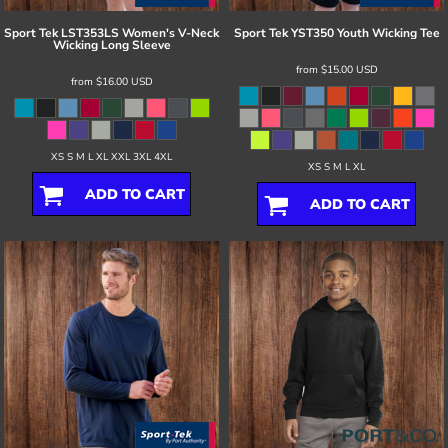
Sport Tek
LST353LS Women's V-Neck
Sport Tek
YST350 Youth Wicking Tee
Wicking Long Sleeve
from
$15.00
USD
from
$16.00
USD
XS S M L XL XXL 3XL 4XL
XS S M L XL
ADD TO CART
ADD TO CART