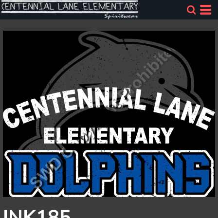
INK185