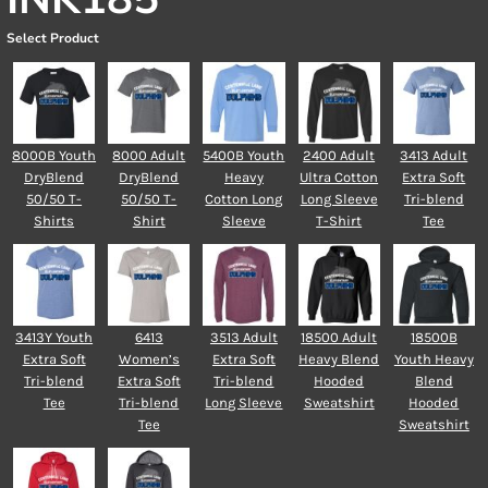
Select Product
8000B Youth
8000 Adult
5400B Youth
2400 Adult
3413 Adult
DryBlend
DryBlend
Heavy
Ultra Cotton
Extra Soft
50/50 T-
50/50 T-
Cotton Long
Long Sleeve
Tri-blend
Shirts
Shirt
Sleeve
T-Shirt
Tee
3413Y Youth
6413
3513 Adult
18500 Adult
18500B
Extra Soft
Women’s
Extra Soft
Heavy Blend
Youth Heavy
Tri-blend
Extra Soft
Tri-blend
Hooded
Blend
Tee
Tri-blend
Long Sleeve
Sweatshirt
Hooded
Tee
Sweatshirt