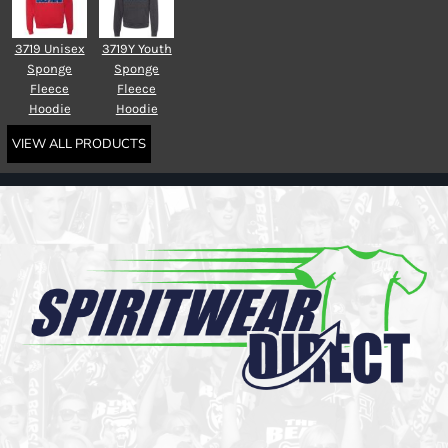
3719 Unisex
3719Y Youth
Sponge
Sponge
Fleece
Fleece
Hoodie
Hoodie
VIEW ALL PRODUCTS